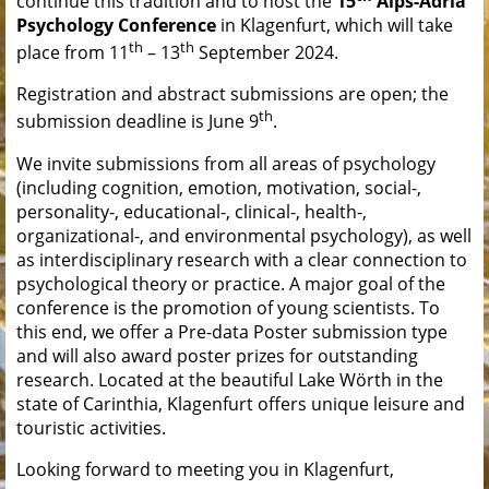
continue this tradition and to host the
15
Alps-Adria
Psychology Conference
in Klagenfurt, which will take
th
th
place from 11
– 13
September 2024.
Registration and abstract submissions are open; the
th
submission deadline is June 9
.
We invite submissions from all areas of psychology
(including cognition, emotion, motivation, social-,
personality-, educational-, clinical-, health-,
organizational-, and environmental psychology), as well
as interdisciplinary research with a clear connection to
psychological theory or practice. A major goal of the
conference is the promotion of young scientists. To
this end, we offer a Pre-data Poster submission type
and will also award poster prizes for outstanding
research. Located at the beautiful Lake Wörth in the
state of Carinthia, Klagenfurt offers unique leisure and
touristic activities.
Looking forward to meeting you in Klagenfurt,