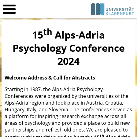
th
15
Alps-Adria
Psychology Conference
2024
Welcome Address
&
Call for Abstracts
Starting in 1987, the Alps-Adria Psychology
Conferences were organized by the universities of the
Alps-Adria region and took place in Austria, Croatia,
Hungary, Italy, and Slovenia. The conferences served as
a platform for inspiring research exchange across all
areas of psychology and provided a place to build new
partnerships and refresh old ones. We are pleased to
th